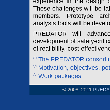
experience in the design o
These challenges will be t
members. Prototype arc
analysis tools will be devel
PREDATOR will advance
development of safety-crit
of realibility, cost-effectiv
The PREDATOR consorti
Motivation, objectives, po
Work packages
© 2008–2011
PREDAT