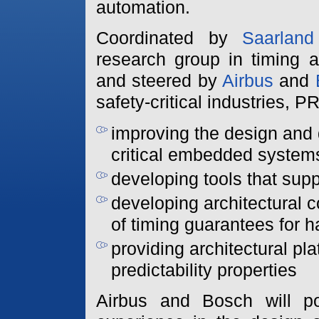
automation.
Coordinated by
Saarland
research group in timing a
and steered by
Airbus
and
safety-critical industries,
improving the design and
critical embedded system
developing tools that su
developing architectural c
of timing guarantees for 
providing architectural pla
predictability properties
Airbus and Bosch will p