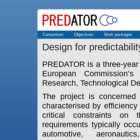
Consortium
Objectives
Work packages
Design for predictabili
PREDATOR is a three-year f
European Commission’s
Research, Technological D
The project is concerned
characterised by efficienc
critical constraints on
requirements typically occ
automotive, aeronautic